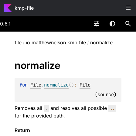
kmp-file
0.6.1
file
/
io.matthewnelson.kmp.file
/
normalize
normalize
fun 
File
.
normalize
(
)
: 
File
(
source
)
Removes all
.
and resolves all possible
..
for the provided
path
.
Return