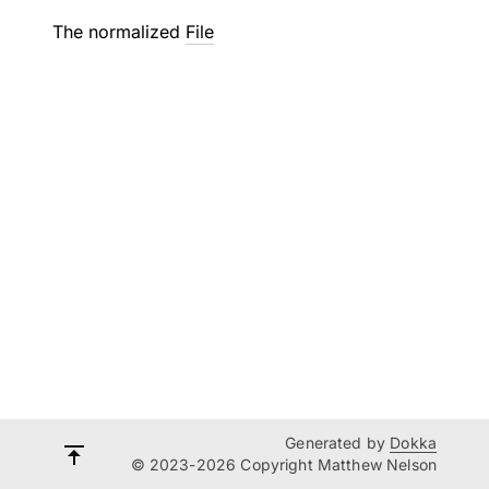
The normalized
File
Generated by
Dokka
© 2023-2026 Copyright Matthew Nelson