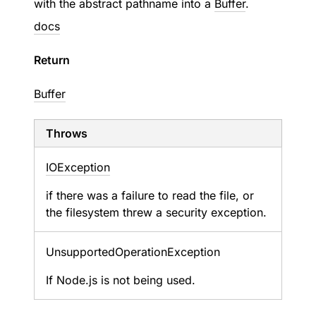
with the abstract pathname into a
Buffer
.
docs
Return
Buffer
Throws
IOException
if there was a failure to read the file, or
the filesystem threw a security exception.
Unsupported
Operation
Exception
If Node.js is not being used.