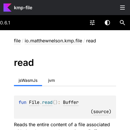
kmp-file
0.6.1
file
/
io.matthewnelson.kmp.file
/
read
read
jsWasmJs
jvm
fun 
File
.
read
(
)
: 
Buffer
(
source
)
Reads the entire content of a file associated