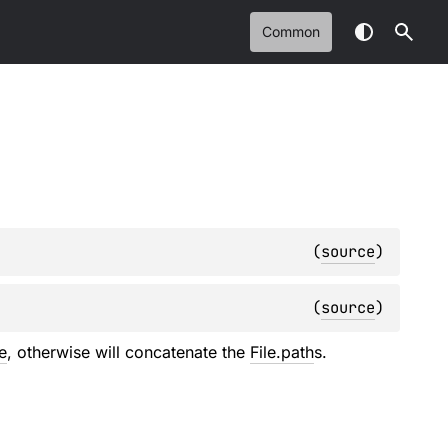
Common
(
source
)
(
source
)
e
, otherwise will concatenate the
File.path
s.