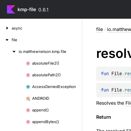
kmp-file
0.6.1
Skip
async
file
/
io.matthew
to
content
file
resol
io.
matthewnelson.
kmp.
file
Skip
to
absolute
File2()
Skip
content
to
fun 
File
.
re
absolute
Path2()
content
Access
Denied
Exception
fun 
File
.
re
ANDROID
Resolves the
Fi
append()
Return
append
Bytes()