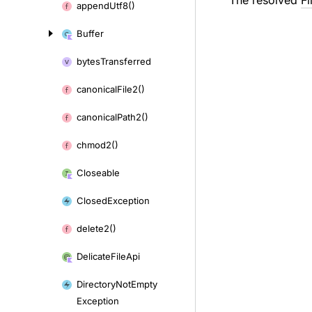
The resolved
Fi
append
Utf8()
Buffer
bytes
Transferred
canonical
File2()
canonical
Path2()
chmod2()
Closeable
Closed
Exception
delete2()
Delicate
File
Api
Directory
Not
Empty
Exception