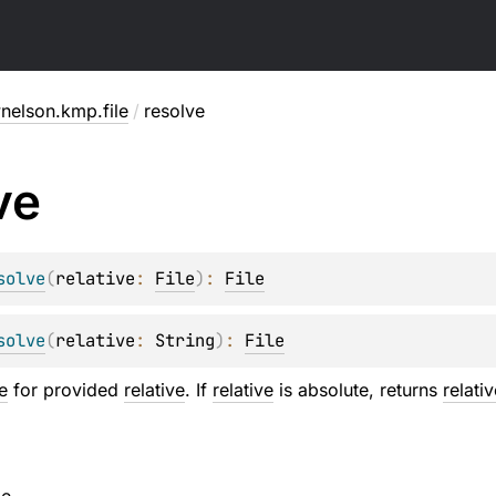
nelson.kmp.file
/
resolve
ve
solve
(
relative
: 
File
)
: 
File
solve
(
relative
: 
String
)
: 
File
le
for provided
relative
. If
relative
is absolute, returns
relativ